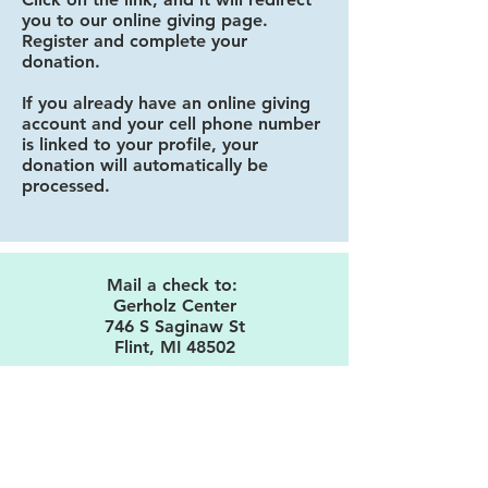
you to our online giving page.
Register and complete your
donation.
If you already have an online giving
account and your cell phone number
is linked to your profile, your
donation will automatically be
processed.
Mail a check to:
Gerholz Center
746 S Saginaw St
Flint, MI 48502
Make donations payable to the
Gerholz Center
.