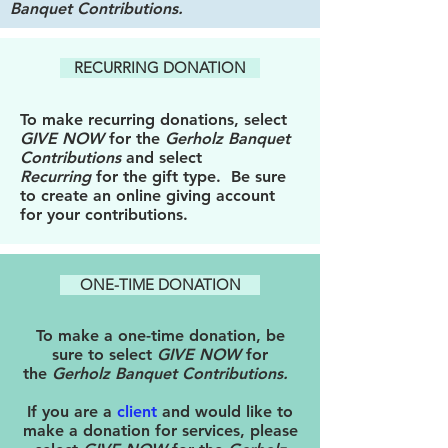
Banquet Contributions
.
RECURRING DONATION
To make recurring donations, select
GIVE NOW
for the
Gerholz Banquet
Contributions
and select
Recurring
for the gift type. Be sure
to create an online giving account
for your contributions.
ONE-TIME DONATION
To make a one-time donation, be
sure to select
GIVE NOW
for
the
Gerholz Banquet Contributions
.
If you are a
client
and would like to
make a donation for services, please