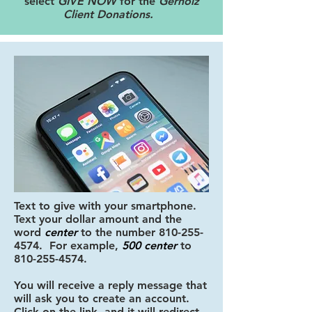
select
GIVE NOW
for the
Gerholz
Client Donations.
Text to give with your smartphone.
Text your dollar amount
and
the
word
center
to the number
810-255-
4574
. For example,
500 center
to
810-255-4574
.
You will receive a reply message that
will ask you to create an account.
Click on the link, and it will redirect