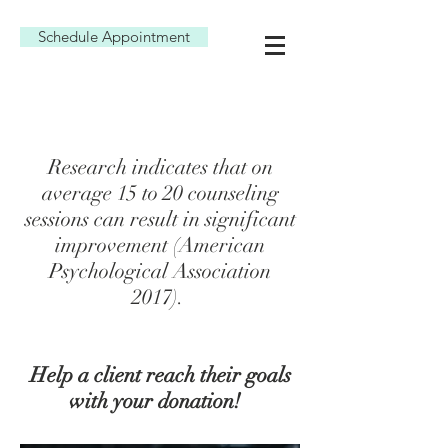
Schedule Appointment
Research indicates that on
average 15 to 20 counseling
sessions can result in significant
improvement (American
Psychological Association
2017).
Help a client reach their goals
with your donation!