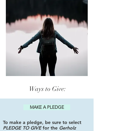
Ways to Give:
MAKE A PLEDGE
To make a pledge, be sure to select
PLEDGE TO GIVE
for the
Gerholz