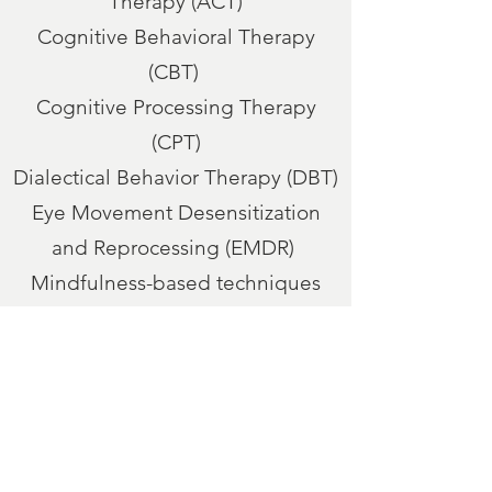
Therapy (ACT)
Cognitive Behavioral Therapy
(CBT)
Cognitive Processing Therapy
(CPT)
Dialectical Behavior Therapy (DBT)
Eye Movement Desensitization
and Reprocessing (EMDR)
Mindfulness-based techniques
Motivational Interviewing (MI)
Rational Emotive Behavior Therapy
(REBT)