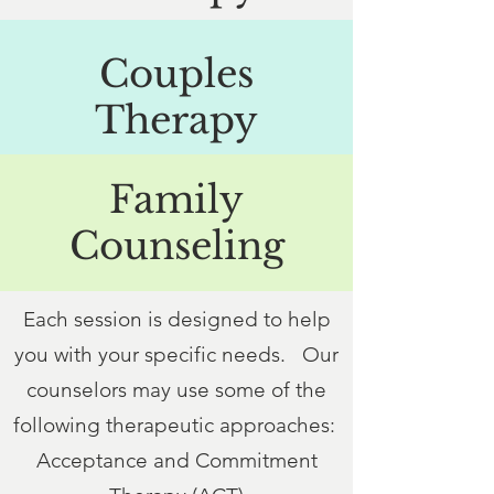
Couples
Therapy
Family
Counseling
Each session is designed to help
you with your specific needs. Our
counselors may use some of the
following therapeutic approaches:
Acceptance and Commitment