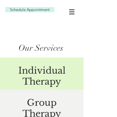
Schedule Appointment
Our Services
Individual
Therapy
Group
Therapy