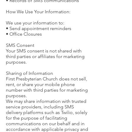
• Records of SMS communications
How We Use Your Information:
We use your information to:
• Send appointment reminders
• Office Closures
SMS Consent
Your SMS consent is not shared with
third parties or affiliates for marketing
purposes.
Sharing of Information
First Presbyterian Church does not sell,
rent, or share your mobile phone
number with third parties for marketing
purposes.
We may share information with trusted
service providers, including SMS
delivery platforms such as Twilio, solely
for the purpose of facilitating
communications on our behalf and in
accordance with applicable privacy and