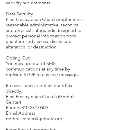
security requirements.
Data Security
First Presbyterian Church implements
reasonable administrative, technical,
and physical safeguards designed to
protect personal information from
unauthorized access, disclosure,
alteration, or destruction.
Opting Out
You may opt out of SMS
communications at any time by
replying STOP to any text message.
For assistance, contact our office
directly.
First Presbyterian Church (Gerholz
Center)
Phone:
810-234-0500
Email Address:
gerholzcenter@gerholz.org
Retention of Information.