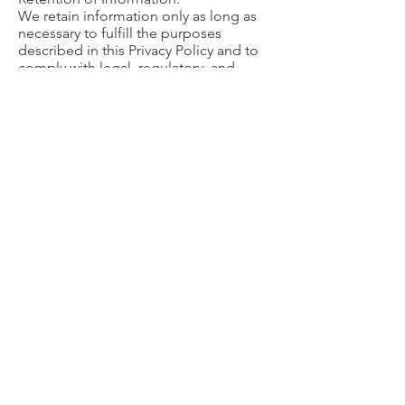
We retain information only as long as
necessary to fulfill the purposes
described in this Privacy Policy and to
comply with legal, regulatory, and
operational requirements.
Contact Us
If you have questions regarding this
Privacy Notice or our SMS practices,
please contact:
First Presbyterian Church (Gerholz
Center)
Phone:
810-234-0500
Email Address:
gerholzcenter@gerholz.org
© 2026 Gerholz Center for Christian Counseling
A Ministry of the First Presbyterian Church of
Flint