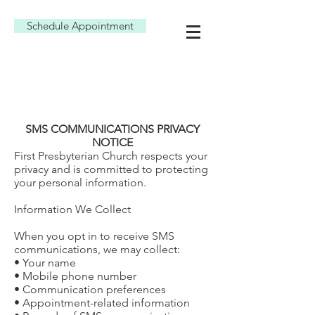
Schedule Appointment
SMS COMMUNICATIONS PRIVACY
NOTICE
First Presbyterian Church respects your
privacy and is committed to protecting
your personal information.
Information We Collect
When you opt in to receive SMS
communications, we may collect:
• Your name
• Mobile phone number
• Communication preferences
• Appointment-related information